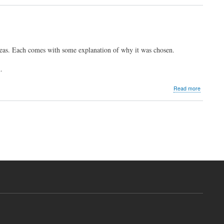
2023
Informal
Survey
Results
eas. Each comes with some explanation of why it was chosen.
.
about
Read more
Heraldic
Gallery
-
2023