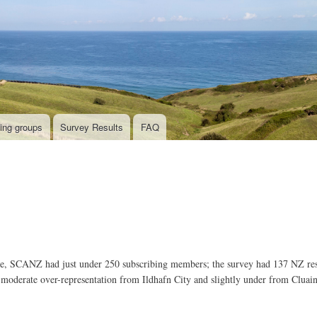
Skip
to
main
content
ing groups
Survey Results
FAQ
ime, SCANZ had just under 250 subscribing members; the survey had 137 NZ r
oderate over-representation from Ildhafn City and slightly under from Cluai