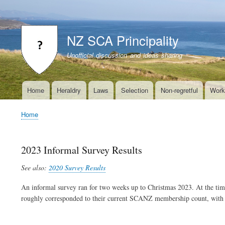
User
account
NZ SCA Principality
menu
Unofficial discussion and ideas sharing
Home
Heraldry
Laws
Selection
Non-regretful
Work
Main
navigation
Home
Breadcrumb
2023 Informal Survey Results
See also:
2020 Survey Results
An informal survey ran for two weeks up to Christmas 2023. At the t
roughly corresponded to their current SCANZ membership count, with m