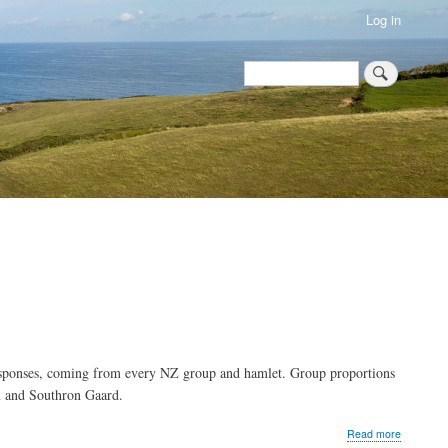
Log in
Search
Search
esponses, coming from every NZ group and hamlet. Group proportions
n and Southron Gaard.
about
Read more