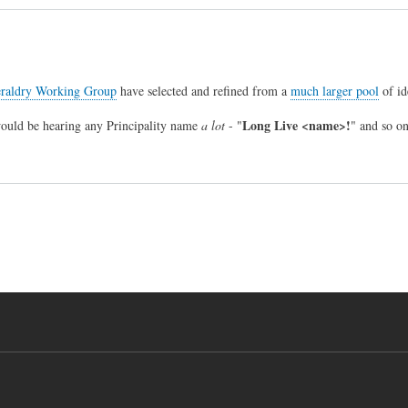
raldry Working Group
have selected and refined from a
much larger pool
of id
Long Live <name>!
would be hearing any Principality name
a lot
- "
" and so on