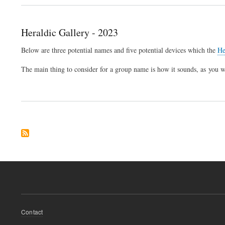
Heraldic Gallery - 2023
Below are three potential names and five potential devices which the
He
The main thing to consider for a group name is how it sounds, as you 
Footer
Contact
menu