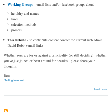
Working Groups
-
email lists and/or facebook groups about
heraldry and names
laws
selection methods
process
This website
- to contribute content contact the current web admin
David Robb <email link>
Whether your are for or against a principality (or still deciding), whether
you've just joined or been around for decades - please share your
thoughts.
Tags
Getting involved
abo
Read more
Eve
who
is
part
of