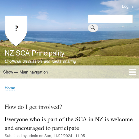
Skip
Log in
User
to
account
Search
main
Search
menu
content
NZ SCA Principality
Unofficial discussion and ideas sharing
Show — Main navigation
Main
navigation
Home
Heraldry
Laws
Selection
Non-regretful
Working groups
Survey Results
FAQ
Home
Breadcrumb
How do I get involved?
Everyone who is part of the SCA in NZ is welcome
and encouraged to participate
Submitted by
admin
on
Sun, 11/02/2024 - 11:05